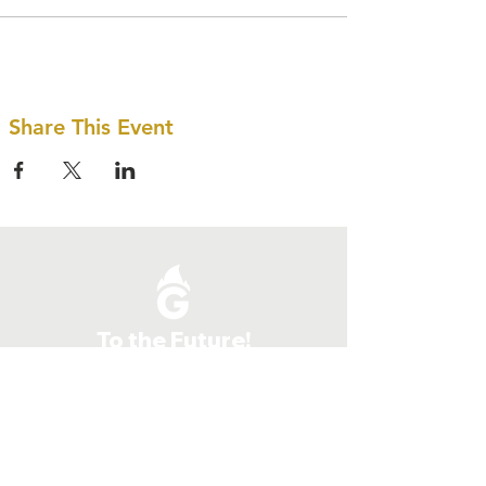
Share This Event
To the Future!
Quick Links
Give