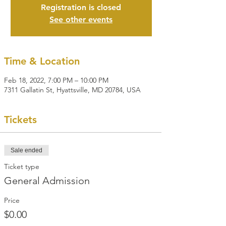
Registration is closed
See other events
Time & Location
Feb 18, 2022, 7:00 PM – 10:00 PM
7311 Gallatin St, Hyattsville, MD 20784, USA
Tickets
Sale ended
Ticket type
General Admission
Price
$0.00