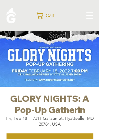
Cart
GLORY NIGHTS: A
Pop-Up Gatherin
Fri, Feb 18
  |  
7311 Gallatin St, Hyattsville, MD
20784, USA